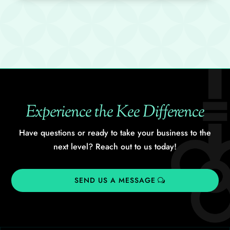
Experience the Kee Difference
Have questions or ready to take your business to the
next level? Reach out to us today!
SEND US A MESSAGE