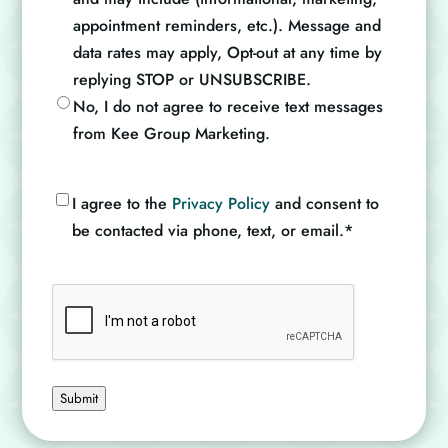
appointment reminders, etc.). Message and
data rates may apply, Opt-out at any time by
replying STOP or UNSUBSCRIBE.
No, I do not agree to receive text messages
from Kee Group Marketing.
Consent
*
I agree to the
Privacy Policy
and consent to
be contacted via phone, text, or email.
*
CAPTCHA
Submit