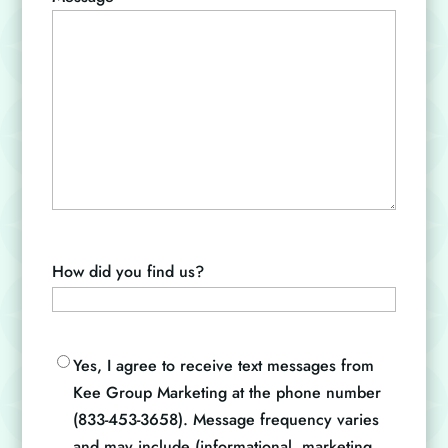
How did you find us?
Opt-
Yes, I agree to receive text messages from
in
Kee Group Marketing at the phone number
(833-453-3658). Message frequency varies
and may include (informational, marketing,