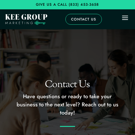
GIVE US A CALL
(833) 453-3658
a
CONTACT US
Contact Us
Have questions or ready to take your
business to the next level? Reach out to us
today!