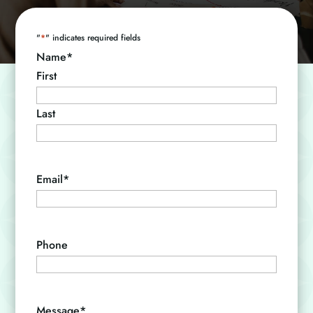
"
*
" indicates required fields
Name
*
First
Last
Email
*
Phone
Message
*